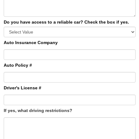
Do you have access to a reliable car? Check the box if yes.
Auto Insurance Company
Auto Policy #
Driver's License #
If yes, what driving restrictions?