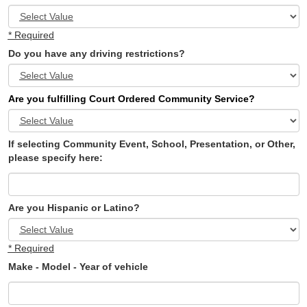
* Required
Do you have any driving restrictions?
Are you fulfilling Court Ordered Community Service?
If selecting Community Event, School, Presentation, or Other,
please specify here:
Are you Hispanic or Latino?
* Required
Make - Model - Year of vehicle