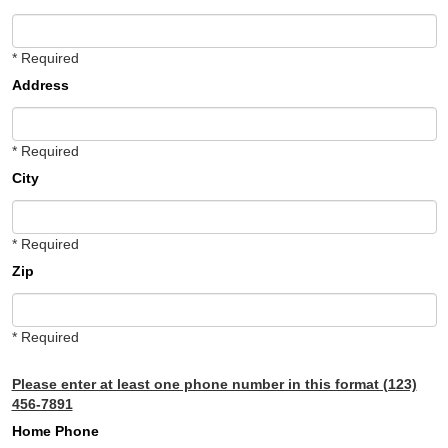
* Required
Address
* Required
City
* Required
Zip
* Required
Please enter at least one phone number in this format (123)
456-7891
Home Phone