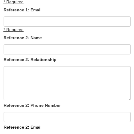
* Required
Reference 1: Email
* Required
Reference 2: Name
Reference 2: Relationship
Reference 2: Phone Number
Reference 2: Email