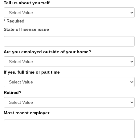
Tell us about yourself
* Required
State of license issue
Are you employed outside of your home?
If yes, full time or part time
Retired?
Most recent employer