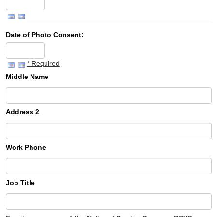
Date of Photo Consent:
* Required
Middle Name
Address 2
Work Phone
Job Title