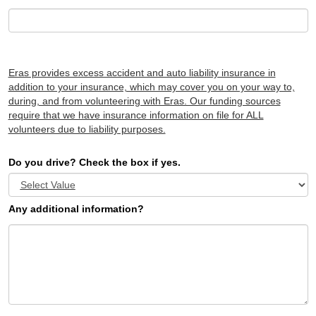
Eras provides excess accident and auto liability insurance in
addition to your insurance, which may cover you on your way to,
during, and from volunteering with Eras. Our funding sources
require that we have insurance information on file for ALL
volunteers due to liability purposes.
Do you drive? Check the box if yes.
Any additional information?