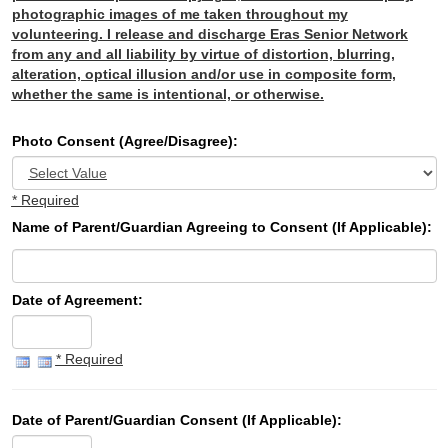
photographic images of me taken throughout my
volunteering. I release and discharge Eras Senior Network
from any and all liability by virtue of distortion, blurring,
alteration, optical illusion and/or use in composite form,
whether the same is intentional, or otherwise.
Photo Consent (Agree/Disagree):
* Required
Name of Parent/Guardian Agreeing to Consent (If Applicable):
Date of Agreement:
* Required
Date of Parent/Guardian Consent (If Applicable):