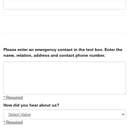
Please enter an emergency contact in the text box. Enter the
name, relation, address and contact phone number.
* Required
How did you hear about us?
* Required