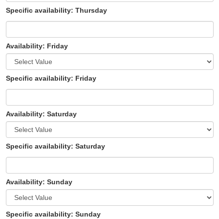
Specific availability: Thursday
Availability: Friday
Specific availability: Friday
Availability: Saturday
Specific availability: Saturday
Availability: Sunday
Specific availability: Sunday