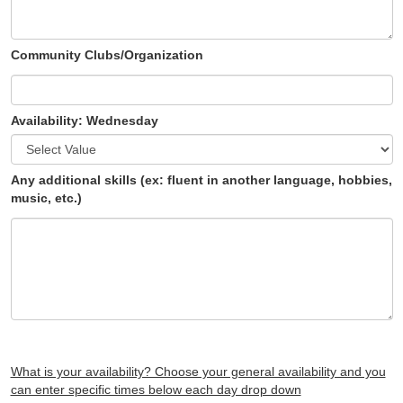
Community Clubs/Organization
Availability: Wednesday
Any additional skills (ex: fluent in another language, hobbies,
music, etc.)
What is your availability? Choose your general availability and you
can enter specific times below each day drop down