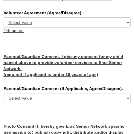
Volunteer Agreement (Agree/Disagree):
* Required
Parental/Guardian Consent:
I give my consent for my child
named above to provide volunteer services to Eras Senior
Network.
(required if applicant is under 18 years of age)
Parental/Guardian Consent (If Applicable, Agree/Disagree):
Photo Consent:
I, hereby give Eras Senior Network specific
permission to: publish copyright, distribute and/or display