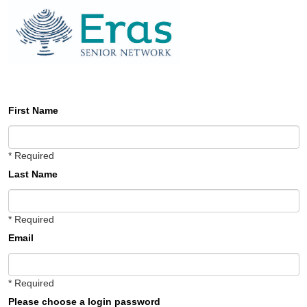
First Name
* Required
Last Name
* Required
Email
* Required
Please choose a login password