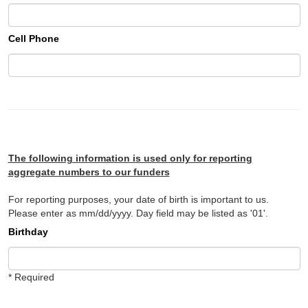
Cell Phone
The following information is used only for reporting
aggregate numbers to our funders
For reporting purposes, your date of birth is important to us.
Please enter as mm/dd/yyyy. Day field may be listed as '01'.
Birthday
* Required