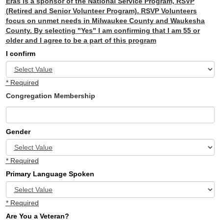
Eras is a sponsor of the National Service Program, RSVP
(Retired and Senior Volunteer Program). RSVP Volunteers
focus on unmet needs in Milwaukee County and Waukesha
County. By selecting "Yes" I am confirming that I am 55 or
older and I agree to be a part of this program
I confirm
* Required
Congregation Membership
Gender
* Required
Primary Language Spoken
* Required
Are You a Veteran?