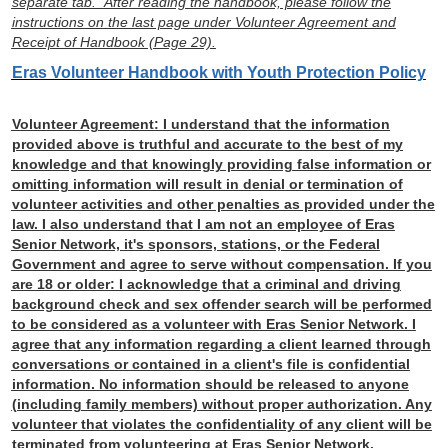
separate tab. After reading the handbook, please follow the
instructions on the last page under Volunteer Agreement and
Receipt of Handbook (Page 29).
Eras Volunteer Handbook with Youth Protection Policy
Volunteer Agreement:
I understand that the information
provided above is truthful and accurate to the best of my
knowledge and that knowingly providing false information or
omitting information will result in denial or termination of
volunteer activities and other penalties as provided under the
law. I also understand that I am not an employee of Eras
Senior Network, it's sponsors, stations, or the Federal
Government and agree to serve without compensation. If you
are 18 or older: I acknowledge that a criminal and driving
background check and sex offender search will be performed
to be considered as a volunteer with Eras Senior Network. I
agree that any information regarding a client learned through
conversations or contained in a client's file is confidential
information. No information should be released to anyone
(including family members) without proper authorization. Any
volunteer that violates the confidentiality of any client will be
terminated from volunteering at Eras Senior Network.