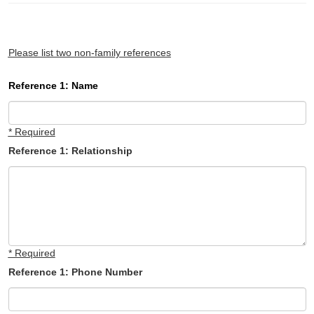
Please list two non-family references
Reference 1: Name
* Required
Reference 1: Relationship
* Required
Reference 1: Phone Number