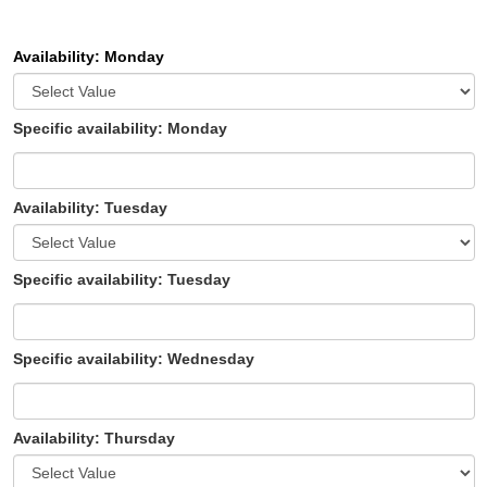
Availability: Monday
Specific availability: Monday
Availability: Tuesday
Specific availability: Tuesday
Specific availability: Wednesday
Availability: Thursday