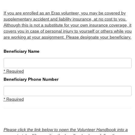
If you are enrolled as an Eras volunteer, you may be covered by
supplementary accident and liability insurance, at no cost to you.
Although this is not a substitute for your own insurance coverage, it
covers you in case of personal injury to yourself or others while you
are working at your assignment. Please designate your beneficiary.
Beneficiary Name
* Required
Beneficiary Phone Number
* Required
Please click the link below to open the Volunteer Handbook into a